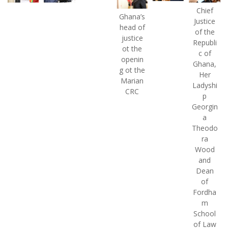
Chief
Ghana’s
Justice
head of
of the
justice
Republi
ot the
c of
openin
Ghana,
g ot the
Her
Marian
Ladyshi
CRC
p
Georgin
a
Theodo
ra
Wood
and
Dean
of
Fordha
m
School
of Law