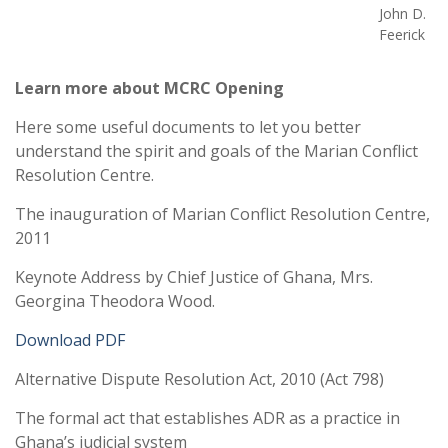
John D.
Feerick
Learn more about MCRC Opening
Here some useful documents to let you better
understand the spirit and goals of the Marian Conflict
Resolution Centre.
The inauguration of Marian Conflict Resolution Centre,
2011
Keynote Address by Chief Justice of Ghana, Mrs.
Georgina Theodora Wood.
Download PDF
Alternative Dispute Resolution Act, 2010 (Act 798)
The formal act that establishes ADR as a practice in
Ghana’s judicial system