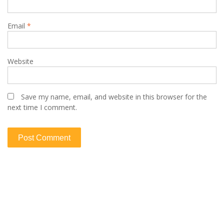
Email
*
Website
Save my name, email, and website in this browser for the
next time I comment.