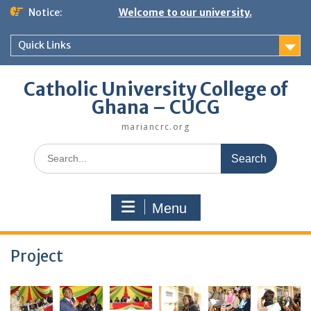
Skip
Notice:
Welcome to our university.
to
content
Quick Links
Catholic University College of
Ghana – CUCG
mariancrc.org
Search
for:
Menu
Project