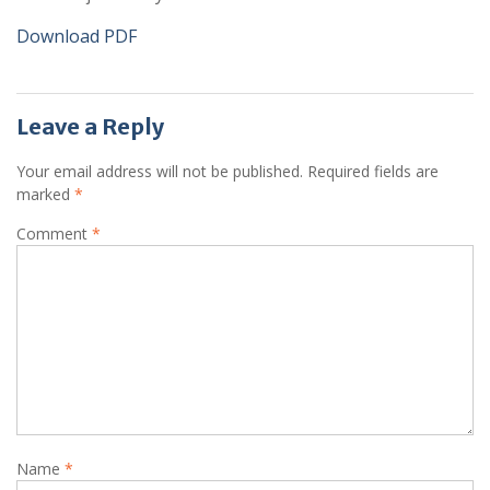
Download PDF
Leave a Reply
Your email address will not be published.
Required fields are
marked
*
Comment
*
Name
*