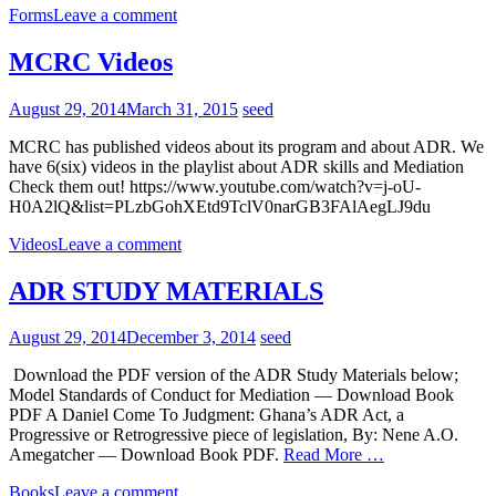
Forms
Leave a comment
MCRC Videos
August 29, 2014
March 31, 2015
seed
MCRC has published videos about its program and about ADR. We
have 6(six) videos in the playlist about ADR skills and Mediation
Check them out! https://www.youtube.com/watch?v=j-oU-
H0A2lQ&list=PLzbGohXEtd9TclV0narGB3FAlAegLJ9du
Videos
Leave a comment
ADR STUDY MATERIALS
August 29, 2014
December 3, 2014
seed
Download the PDF version of the ADR Study Materials below;
Model Standards of Conduct for Mediation — Download Book
PDF A Daniel Come To Judgment: Ghana’s ADR Act, a
Progressive or Retrogressive piece of legislation, By: Nene A.O.
Amegatcher — Download Book PDF.
Read More …
Books
Leave a comment