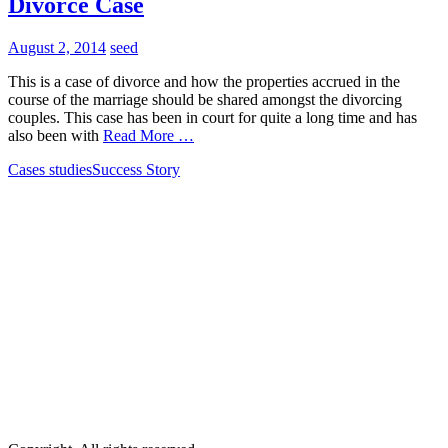
Divorce Case
August 2, 2014
seed
This is a case of divorce and how the properties accrued in the
course of the marriage should be shared amongst the divorcing
couples. This case has been in court for quite a long time and has
also been with
Read More …
Cases studies
Success Story