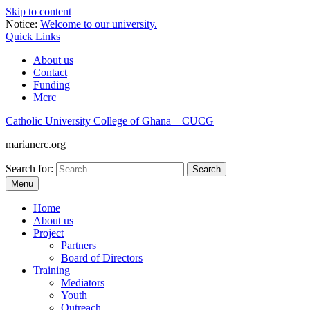
Skip to content
Notice:
Welcome to our university.
Quick Links
About us
Contact
Funding
Mcrc
Catholic University College of Ghana – CUCG
mariancrc.org
Search for:
Menu
Home
About us
Project
Partners
Board of Directors
Training
Mediators
Youth
Outreach