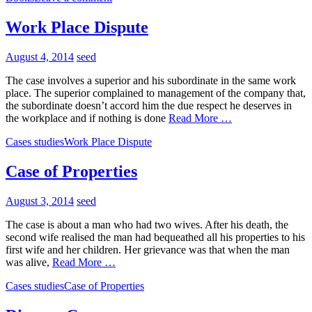
Work Place Dispute
August 4, 2014
seed
The case involves a superior and his subordinate in the same work
place. The superior complained to management of the company that,
the subordinate doesn’t accord him the due respect he deserves in
the workplace and if nothing is done
Read More …
Cases studies
Work Place Dispute
Case of Properties
August 3, 2014
seed
The case is about a man who had two wives. After his death, the
second wife realised the man had bequeathed all his properties to his
first wife and her children. Her grievance was that when the man
was alive,
Read More …
Cases studies
Case of Properties