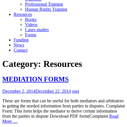
Professional Training
Human Rights Training
Resources
Books
Videos
Cases studies
Forms
Funding
News
Contact
Category:
Resources
MEDIATION FORMS
December 2, 2014
December 22, 2014
osei
These are forms that can be useful for both mediators and arbitrators
in getting the needed information from parties in disputes. Complaint
Form: This form helps the mediator to derive certain information
from the parties in dispute Download PDF form(Complaint
Read
More …